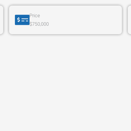
Price
$750,000