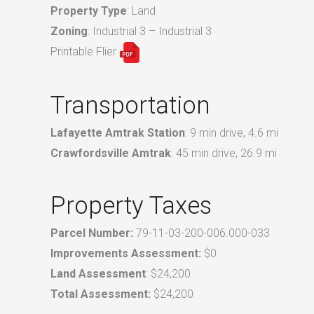
Property Type
: Land
Zoning
: Industrial 3 – Industrial 3
Printable Flier
Transportation
Lafayette Amtrak Station
: 9 min drive, 4.6 mi
Crawfordsville Amtrak
: 45 min drive, 26.9 mi
Property Taxes
Parcel Number:
79-11-03-200-006.000-033
Improvements Assessment:
$0
Land Assessment
: $24,200
Total Assessment:
$24,200