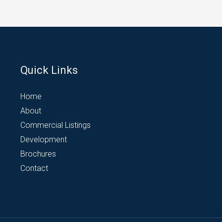
Quick Links
Home
About
Commercial Listings
Development
Brochures
Contact