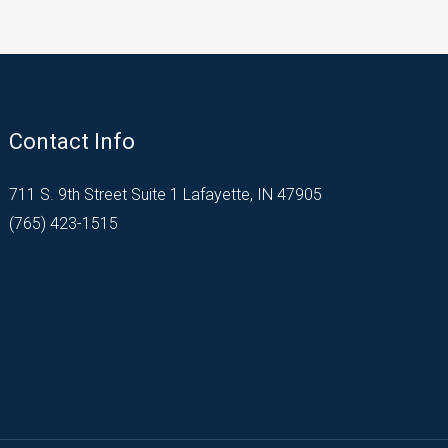
Contact Info
711 S. 9th Street Suite 1 Lafayette, IN 47905
(765) 423-1515