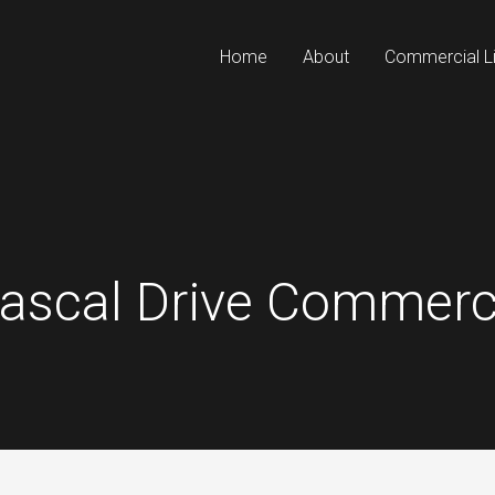
Home
About
Commercial Li
Rascal Drive Commerci