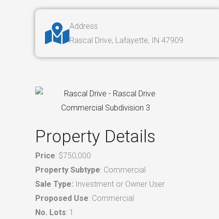
Address
Rascal Drive, Lafayette, IN 47909
Property Details
Price
: $750,000
Property Subtype
: Commercial
Sale Type:
Investment or Owner User
Proposed Use
: Commercial
No. Lots
: 1