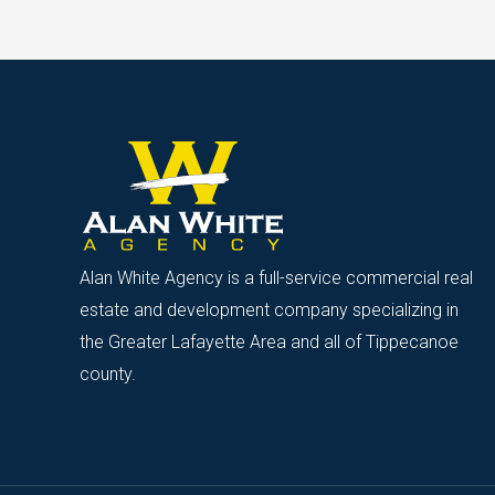
Alan White Agency is a full-service commercial real
estate and development company specializing in
the Greater Lafayette Area and all of Tippecanoe
county.