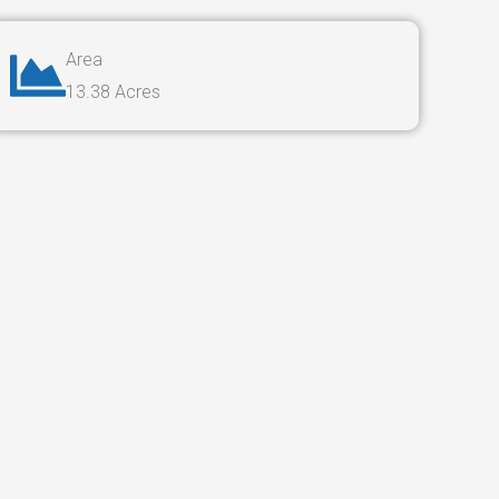
Area
13.38 Acres