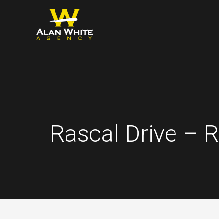
Skip
to
content
Rascal Drive – 