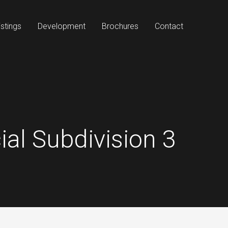
stings
Development
Brochures
Contact
al Subdivision 3