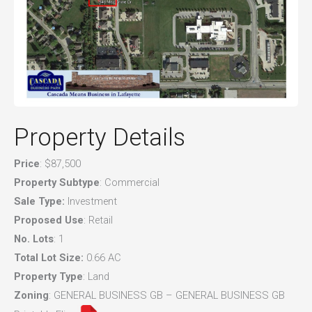
Property Details
Price
: $87,500
Property Subtype
: Commercial
Sale Type:
Investment
Proposed Use
: Retail
No. Lots
: 1
Total Lot Size:
0.66 AC
Property Type
: Land
Zoning
: GENERAL BUSINESS GB – GENERAL BUSINESS GB