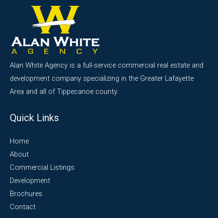
Alan White Agency is a full-service commercial real estate and
development company specializing in the Greater Lafayette
Area and all of Tippecanoe county.
Quick Links
Home
About
Commercial Listings
Development
Brochures
Contact