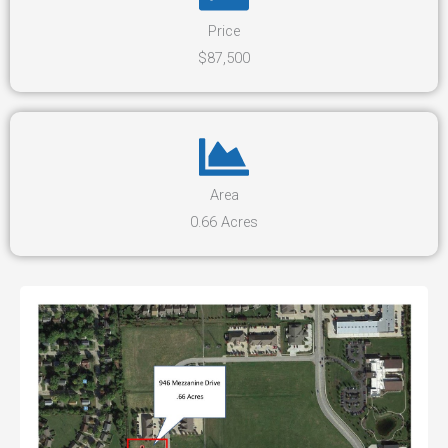
Price
$87,500
Area
0.66 Acres