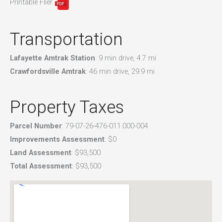
Printable Flier
Transportation
Lafayette Amtrak Station
: 9 min drive, 4.7 mi
Crawfordsville Amtrak
: 46 min drive, 29.9 mi
Property Taxes
Parcel Number
: 79-07-26-476-011.000-004
Improvements Assessment
: $0
Land Assessment
: $93,500
Total Assessment
: $93,500